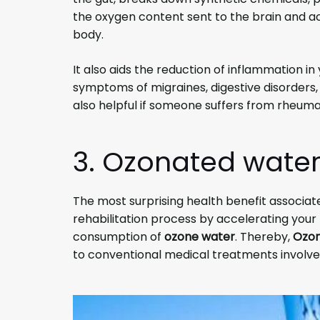
the oxygen content sent to the brain and ac
body.
It also aids the reduction of inflammation in
symptoms of migraines, digestive disorders, a
also helpful if someone suffers from rheuma
3. Ozonated water
The most surprising health benefit associat
rehabilitation process by accelerating your 
consumption of
ozone water
. Thereby,
Ozon
to conventional medical treatments involved