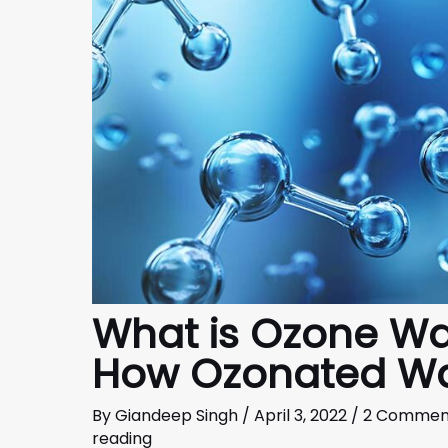
What is Ozone Wa
How Ozonated Wa
By
Giandeep Singh
/
April 3, 2022
/
2 Commen
reading