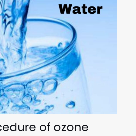
ocedure of
ozone