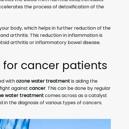
celerates the process of detoxification of the
 your body, which helps in further reduction of the
nd arthritis. This reduction in inflammation is
toid arthritis or inflammatory bowel disease.
 for cancer
patients
ed with
ozone water treatment
is aiding the
fight against
cancer
. This can be done by regular
e water treatment
comes across as a catalyst
 in the diagnosis of various types of cancers.