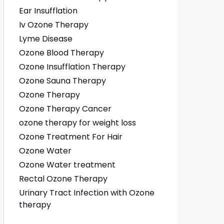
Ear Insufflation
Iv Ozone Therapy
Lyme Disease
Ozone Blood Therapy
Ozone Insufflation Therapy
Ozone Sauna Therapy
Ozone Therapy
Ozone Therapy Cancer
ozone therapy for weight loss
Ozone Treatment For Hair
Ozone Water
Ozone Water treatment
Rectal Ozone Therapy
Urinary Tract Infection with Ozone
therapy