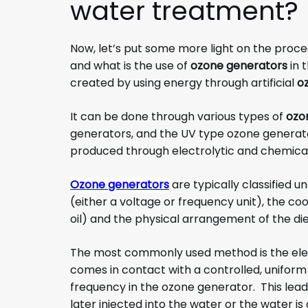
water treatment
?
Now, let’s put some more light on the proce
and what is the use of
ozone generators
in 
created by using energy through artificial
o
It can be done through various types of
ozo
generators, and the UV type ozone generato
produced through electrolytic and chemical
Ozone generators
are typically classified 
(either a voltage or frequency unit), the co
oil) and the physical arrangement of the diel
The most commonly used method is the ele
comes in contact with a controlled, uniform 
frequency in the ozone generator. This leads
later injected into the water or the water 