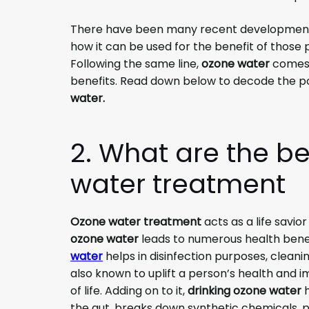
There have been many recent developments
how it can be used for the benefit of those
Following the same line,
ozone water
comes a
benefits. Read down below to decode the po
water.
2. What are the be
water treatment
Ozone water treatment
acts as a life savio
ozone water
leads to numerous health benef
water
helps in disinfection purposes, cleanin
also known to uplift a person’s health and
of life. Adding on to it,
drinking ozone water
h
the gut, breaks down synthetic chemicals, pu