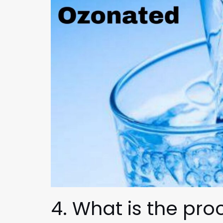
4. What is the pr