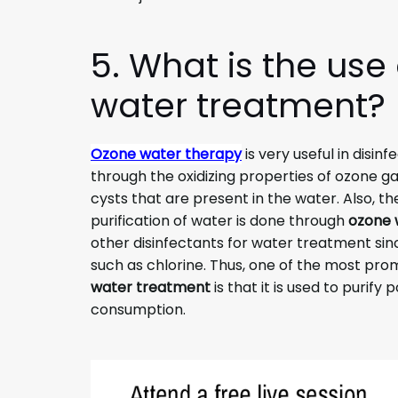
5. What is the use
water treatment?
Ozone water therapy
is very useful in disinf
through the oxidizing properties of ozone gas
cysts that are present in the water. Also, the
purification of water is done through
ozone 
other disinfectants for water treatment sinc
such as chlorine. Thus, one of the most pro
water treatment
is that it is used to purify
consumption.