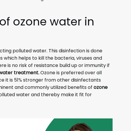
 of
ozone water in
ecting polluted water. This disinfection is done
 which helps to kill the bacteria, viruses and
re is no risk of resistance build up or immunity if
water treatment.
Ozone is preferred over all
e it is 51% stronger from other disinfectants
minent and commonly utilized benefits of
ozone
 polluted water and thereby make it fit for