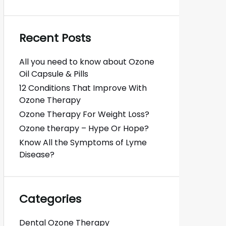
Recent Posts
All you need to know about Ozone
Oil Capsule & Pills
12 Conditions That Improve With
Ozone Therapy
Ozone Therapy For Weight Loss?
Ozone therapy – Hype Or Hope?
Know All the Symptoms of Lyme
Disease?
Categories
Dental Ozone Therapy