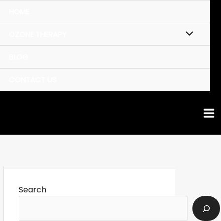
HOME
OZONE THERAPY
BLOG
CONTACT US
Search