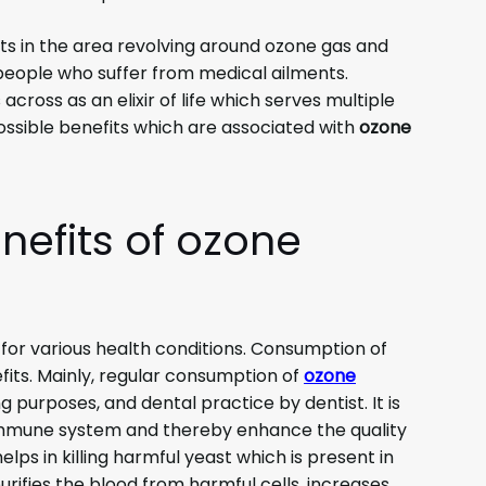
 in the area revolving around ozone gas and
 people who suffer from medical ailments.
cross as an elixir of life which serves multiple
ssible benefits which are associated with
ozone
nefits of ozone
r for various health conditions. Consumption of
its. Mainly, regular consumption of
ozone
g purposes, and dental practice by dentist. It is
 immune system and thereby enhance the quality
elps in killing harmful yeast which is present in
rifies the blood from harmful cells, increases