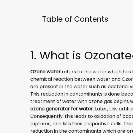
Table of Contents
1. What is Ozonat
Ozone water
refers to the water which has b
chemical reaction between water and Ozon
are present in the water such as bacteria,
This reduction in contaminants is done beca
treatment of water with ozone gas begins wit
ozone generator for water
. Later, this arti
Consequently, this leads to oxidation of bac
ruptures, and kills their respective cells. Th
reduction in the contaminants which are pre