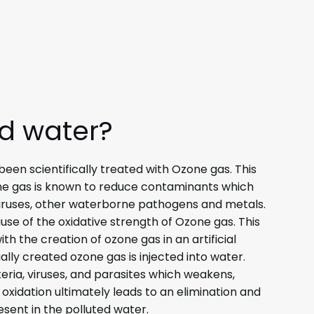
ed water?
een scientifically treated with Ozone gas. This
e gas is known to reduce contaminants which
 viruses, other waterborne pathogens and metals.
use of the oxidative strength of Ozone gas. This
h the creation of ozone gas in an artificial
ficially created ozone gas is injected into water.
teria, viruses, and parasites which weakens,
is oxidation ultimately leads to an elimination and
sent in the polluted water.