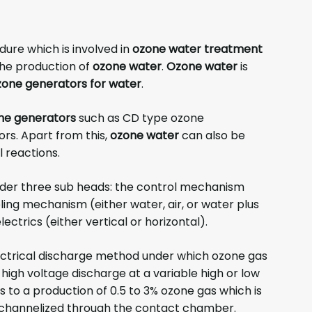
dure which is involved in
ozone water treatment
the production of
ozone water
.
Ozone water
is
zone generators for water
.
ne generators
such as CD type ozone
rs. Apart from this,
ozone water
can also be
 reactions.
under three sub heads: the control mechanism
oling mechanism (either water, air, or water plus
ectrics (either vertical or horizontal).
ctrical discharge method under which ozone gas
high voltage discharge at a variable high or low
 to a production of 0.5 to 3% ozone gas which is
is channelized through the contact chamber.