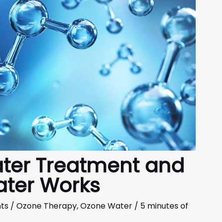
ter Treatment and
ter Works
ts
/
Ozone Therapy
,
Ozone Water
/
5 minutes of