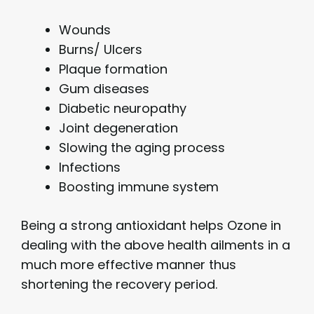
Wounds
Burns/ Ulcers
Plaque formation
Gum diseases
Diabetic neuropathy
Joint degeneration
Slowing the aging process
Infections
Boosting immune system
Being a strong antioxidant helps Ozone in
dealing with the above health ailments in a
much more effective manner thus
shortening the recovery period.