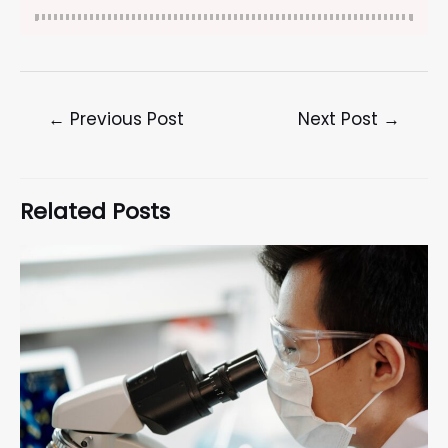
←
Previous Post
Next Post
→
Related Posts