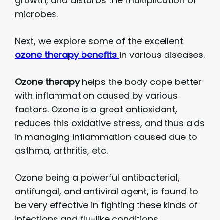
growth, and disturbs the multiplication of
microbes.
Next, we explore some of the excellent
ozone therapy benefits
in various diseases.
Ozone therapy
helps the body cope better
with inflammation caused by various
factors. Ozone is a great antioxidant,
reduces this oxidative stress, and thus aids
in managing inflammation caused due to
asthma, arthritis, etc.
Ozone being a powerful antibacterial,
antifungal, and antiviral agent, is found to
be very effective in fighting these kinds of
infections and flu-like conditions.