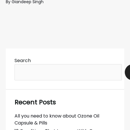
By
Giandeep Singh
Search
Recent Posts
All you need to know about Ozone Oil
Capsule & Pills