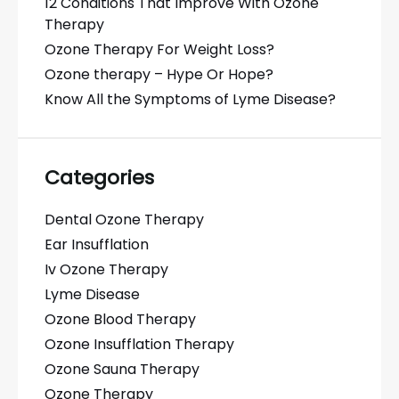
12 Conditions That Improve With Ozone
Therapy
Ozone Therapy For Weight Loss?
Ozone therapy – Hype Or Hope?
Know All the Symptoms of Lyme Disease?
Categories
Dental Ozone Therapy
Ear Insufflation
Iv Ozone Therapy
Lyme Disease
Ozone Blood Therapy
Ozone Insufflation Therapy
Ozone Sauna Therapy
Ozone Therapy