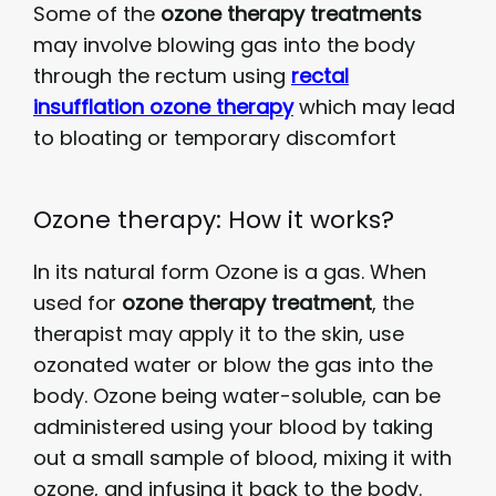
Some of the
ozone therapy treatments
may involve blowing gas into the body
through the rectum using
rectal
insufflation ozone therapy
which may lead
to bloating or temporary discomfort
Ozone therapy: How it works?
In its natural form Ozone is a gas. When
used for
ozone therapy treatment
, the
therapist may apply it to the skin, use
ozonated water or blow the gas into the
body. Ozone being water-soluble, can be
administered using your blood by taking
out a small sample of blood, mixing it with
ozone, and infusing it back to the body.