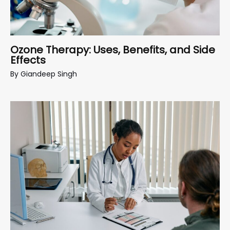
Ozone Therapy: Uses, Benefits, and Side
Effects
By
Giandeep Singh