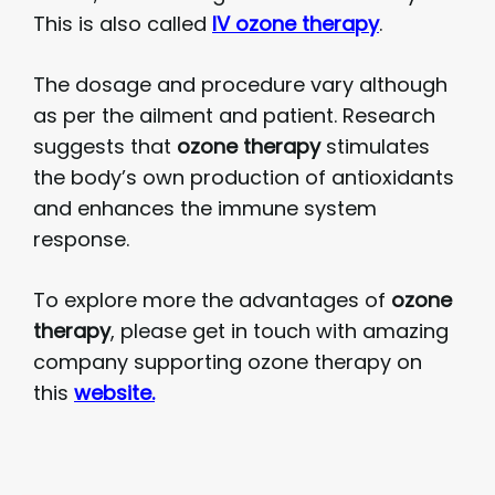
This is also called
IV ozone therapy
.
The dosage and procedure vary although
as per the ailment and patient. Research
suggests that
ozone therapy
stimulates
the body’s own production of antioxidants
and enhances the immune system
response.
To explore more the advantages of
ozone
therapy
, please get in touch with amazing
company supporting ozone therapy on
this
website.