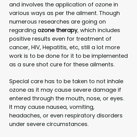
and involves the application of ozone in
various ways as per the ailment. Though
numerous researches are going on
regarding
ozone therapy
, which includes
positive results even for treatment of
cancer, HIV, Hepatitis, etc, still a lot more
work is to be done for it to be implemented
as a sure shot cure for these ailments.
Special care has to be taken to not inhale
ozone as it may cause severe damage if
entered through the mouth, nose, or eyes.
It may cause nausea, vomiting,
headaches, or even respiratory disorders
under severe circumstances.