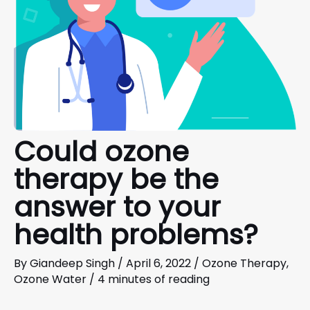
Could ozone
therapy be the
answer to your
health problems?
By
Giandeep Singh
/
April 6, 2022
/
Ozone Therapy
,
Ozone Water
/
4 minutes of reading