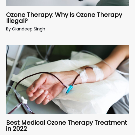
Ozone Therapy: Why Is Ozone Therapy
Illegal?
By
Giandeep Singh
Best Medical Ozone Therapy Treatment
in 2022