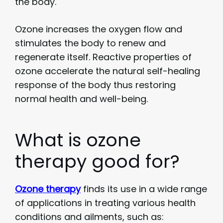
the body.
Ozone increases the oxygen flow and
stimulates the body to renew and
regenerate itself. Reactive properties of
ozone accelerate the natural self-healing
response of the body thus restoring
normal health and well-being.
What is ozone
therapy good for?
Ozone therapy
finds its use in a wide range
of applications in treating various health
conditions and ailments, such as: