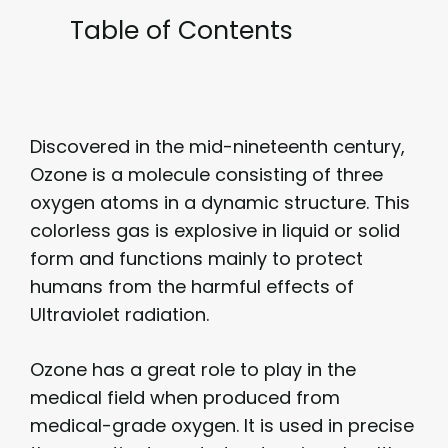
Table of Contents
Discovered in the mid-nineteenth century,
Ozone is a molecule consisting of three
oxygen atoms in a dynamic structure. This
colorless gas is explosive in liquid or solid
form and functions mainly to protect
humans from the harmful effects of
Ultraviolet radiation.
Ozone has a great role to play in the
medical field when produced from
medical-grade oxygen. It is used in precise