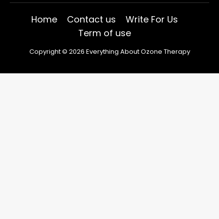
Home
Contact us
Write For Us
Term of use
Copyright © 2026 Everything About Ozone Therapy