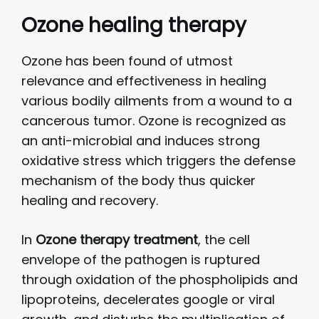
Ozone healing therapy
Ozone has been found of utmost
relevance and effectiveness in healing
various bodily ailments from a wound to a
cancerous tumor. Ozone is recognized as
an anti-microbial and induces strong
oxidative stress which triggers the defense
mechanism of the body thus quicker
healing and recovery.
In
Ozone therapy
treatment
, the cell
envelope of the pathogen is ruptured
through oxidation of the phospholipids and
lipoproteins, decelerates google or viral