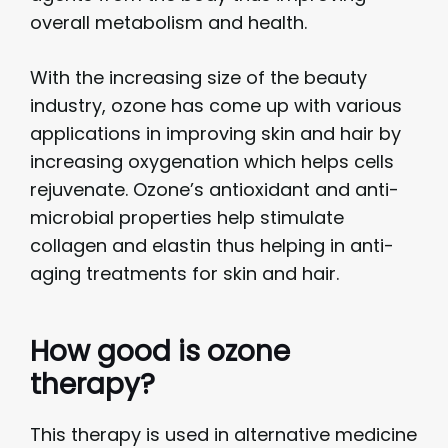
overall metabolism and health.
With the increasing size of the beauty
industry, ozone has come up with various
applications in improving skin and hair by
increasing oxygenation which helps cells
rejuvenate. Ozone’s antioxidant and anti-
microbial properties help stimulate
collagen and elastin thus helping in anti-
aging treatments for skin and hair.
How good is ozone
therapy?
This therapy is used in alternative medicine