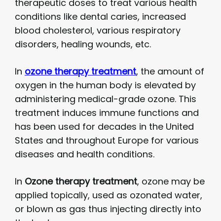
therapeutic doses to treat various health
conditions like dental caries, increased
blood cholesterol, various respiratory
disorders, healing wounds, etc.
In
ozone therapy
treatment
, the amount of
oxygen in the human body is elevated by
administering medical-grade ozone. This
treatment induces immune functions and
has been used for decades in the United
States and throughout Europe for various
diseases and health conditions.
In
Ozone therapy
treatment
, ozone may be
applied topically, used as ozonated water,
or blown as gas thus injecting directly into