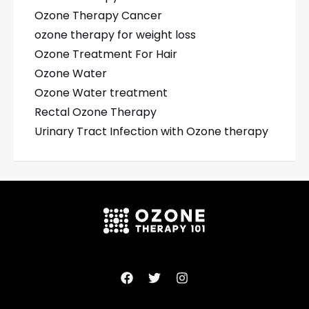
Ozone Therapy Cancer
ozone therapy for weight loss
Ozone Treatment For Hair
Ozone Water
Ozone Water treatment
Rectal Ozone Therapy
Urinary Tract Infection with Ozone therapy