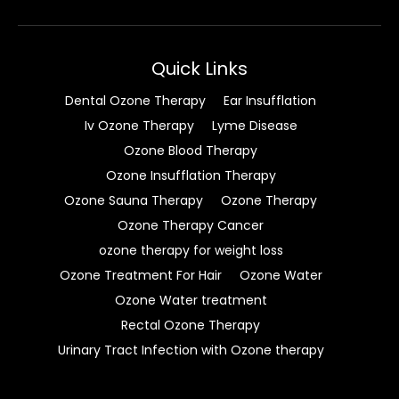
Quick Links
Dental Ozone Therapy
Ear Insufflation
Iv Ozone Therapy
Lyme Disease
Ozone Blood Therapy
Ozone Insufflation Therapy
Ozone Sauna Therapy
Ozone Therapy
Ozone Therapy Cancer
ozone therapy for weight loss
Ozone Treatment For Hair
Ozone Water
Ozone Water treatment
Rectal Ozone Therapy
Urinary Tract Infection with Ozone therapy