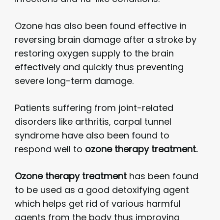
Ozone has also been found effective in
reversing brain damage after a stroke by
restoring oxygen supply to the brain
effectively and quickly thus preventing
severe long-term damage.
Patients suffering from joint-related
disorders like arthritis, carpal tunnel
syndrome have also been found to
respond well to
ozone therapy treatment.
Ozone therapy treatment
has been found
to be used as a good detoxifying agent
which helps get rid of various harmful
agents from the body thus improving