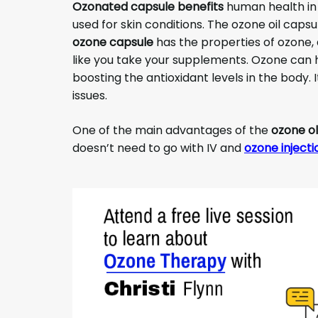
Ozonated capsule benefits
human health in
used for skin conditions. The ozone oil capsu
ozone capsule
has the properties of ozone, a
like you take your supplements. Ozone can 
boosting the antioxidant levels in the body. I
issues.
One of the main advantages of the
ozone ol
doesn’t need to go with IV and
ozone injecti