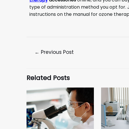
type of administration method you opt for. J
instructions on the manual for ozone thera
←
Previous Post
Related Posts