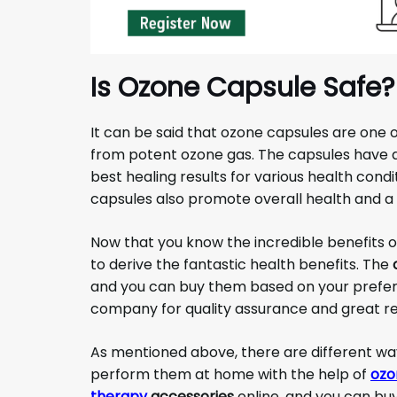
Is Ozone Capsule Safe?
It can be said that ozone capsules are one o
from potent ozone gas. The capsules have al
best healing results for various health cond
capsules also promote overall health and a 
Now that you know the incredible benefits 
to derive the fantastic health benefits. The
and you can buy them based on your prefer
company for quality assurance and great re
As mentioned above, there are different wa
perform them at home with the help of
ozo
therapy
accessories
online, and you can bu