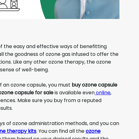
f the easy and effective ways of benefitting
l the goodness of ozone gas infused to offer the
itions. Like any other ozone therapy, the ozone
sense of well-being.
of an ozone capsule, you must
buy ozone capsule
ozone capsule for sale
is available even
online
,
ences. Make sure you buy from a reputed
sults.
ys of ozone administration methods, and you can
ne therapy kits
. You can find all the
ozone
y them based on your desired results and the