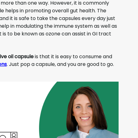
 more than one way. However, it is commonly
le helps in promoting overall gut health. The
nd it is safe to take the capsules every day just
help in modulating the immune system as well as
t is to be known as ozone can assist in GI tract
ive oil capsule
is that it is easy to consume and
ons
. Just pop a capsule, and you are good to go.