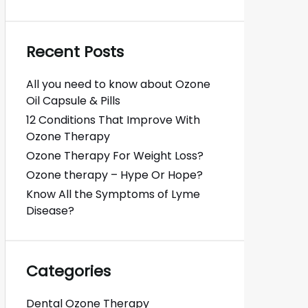
Recent Posts
All you need to know about Ozone
Oil Capsule & Pills
12 Conditions That Improve With
Ozone Therapy
Ozone Therapy For Weight Loss?
Ozone therapy – Hype Or Hope?
Know All the Symptoms of Lyme
Disease?
Categories
Dental Ozone Therapy