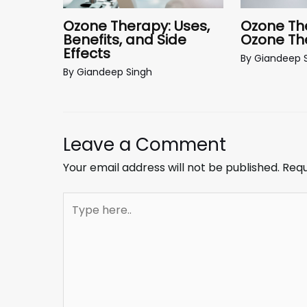
Ozone The
Ozone Therapy: Uses,
Ozone The
Benefits, and Side
Effects
By
Giandeep 
By
Giandeep Singh
Leave a Comment
Your email address will not be published.
Requ