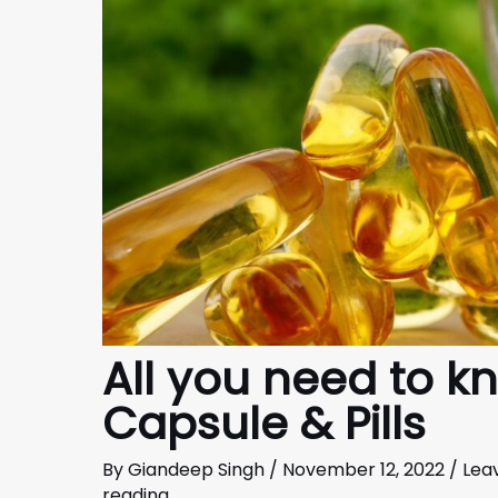
All you need to k
Capsule & Pills
By
Giandeep Singh
/
November 12, 2022
/
Lea
reading