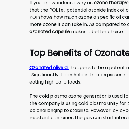
If you are wondering why an
ozone therapy 
that the POI, i.e., potential ozonide index of o
POI shows how much ozone a specific oil can 
more ozone it can take in. As compared to c
ozonated capsule
makes a better choice.
Top Benefits of Ozonate
Ozonated olive oil
happens to be a potent nat
. Significantly it can help in treating issues 
eating high carb foods.
The cold plasma ozone generator is used for 
the company is using cold plasma unity for 
be challenging to stabilize. However, by byp
resistant container, the gas can start interac