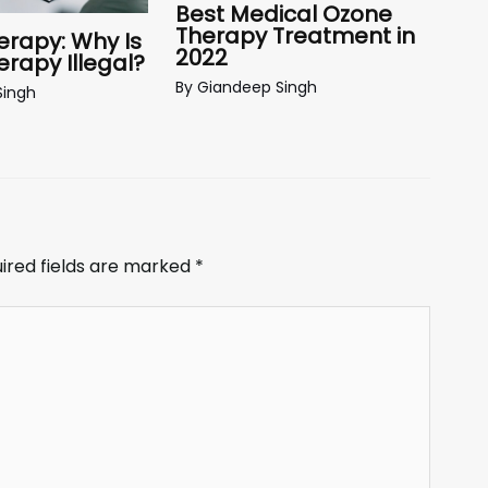
Best Medical Ozone
Therapy Treatment in
rapy: Why Is
2022
rapy Illegal?
By
Giandeep Singh
Singh
ired fields are marked
*