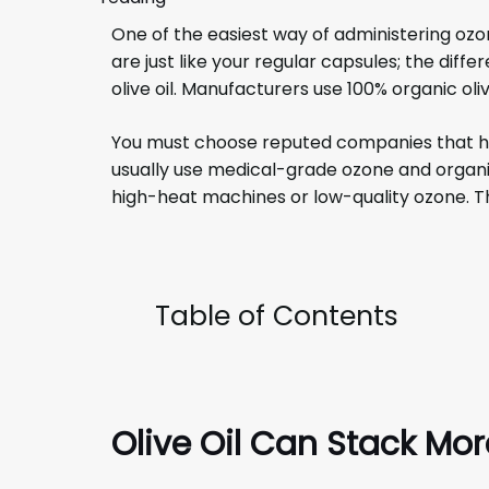
One of the easiest way of administering ozo
are just like your regular capsules; the diff
olive oil. Manufacturers use 100% organic oliv
You must choose reputed companies that ha
usually use medical-grade ozone and organic
high-heat machines or low-quality ozone. Th
Table of Contents
Olive Oil Can Stack Mo