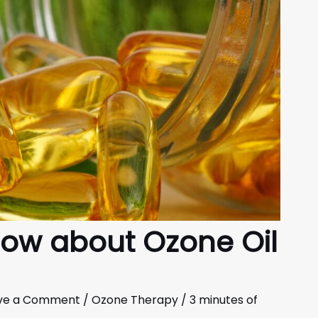
now about Ozone Oil
ve a Comment
/
Ozone Therapy
/
3 minutes of