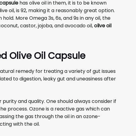
capsule
has olive oil in them, it is to be known
live oil, is 92, making it a reasonably great option.
hold. More Omega 3s, 6s, and 9s in any oil, the
oconut, castor, jojoba, and avocado oil,
olive oil
d Olive Oil Capsule
ural remedy for treating a variety of gut issues
related to digestion, leaky gut and uneasiness after
purity and quality. One should always consider if
the process. Ozone is a reactive gas which can
assing the gas through the oil in an ozone-
ting with the oil.