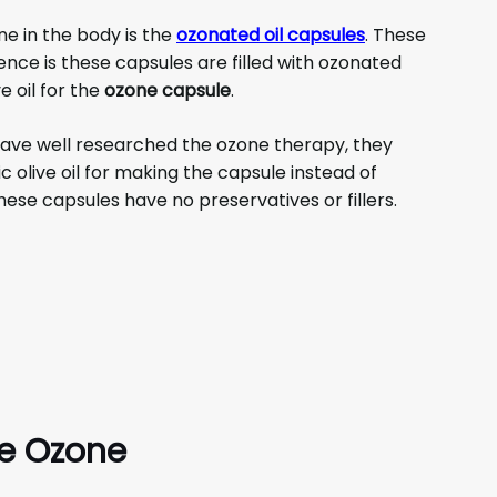
ne in the body is the
ozonated oil capsules
. These
erence is these capsules are filled with ozonated
e oil for the
ozone capsule
.
ve well researched the ozone therapy, they
 olive oil for making the capsule instead of
ese capsules have no preservatives or fillers.
re Ozone