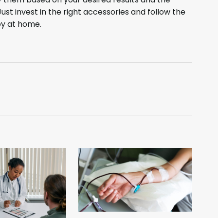
ust invest in the right accessories and follow the
py at home.