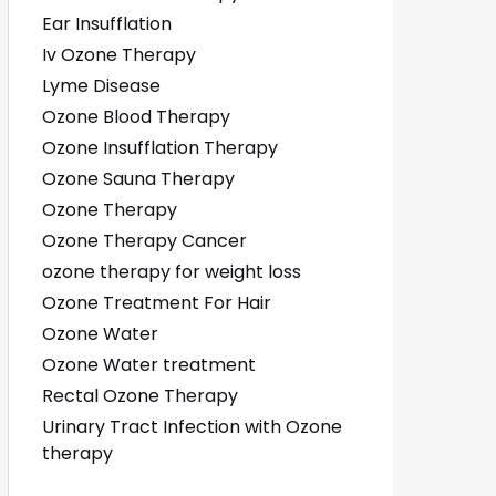
Ear Insufflation
Iv Ozone Therapy
Lyme Disease
Ozone Blood Therapy
Ozone Insufflation Therapy
Ozone Sauna Therapy
Ozone Therapy
Ozone Therapy Cancer
ozone therapy for weight loss
Ozone Treatment For Hair
Ozone Water
Ozone Water treatment
Rectal Ozone Therapy
Urinary Tract Infection with Ozone
therapy