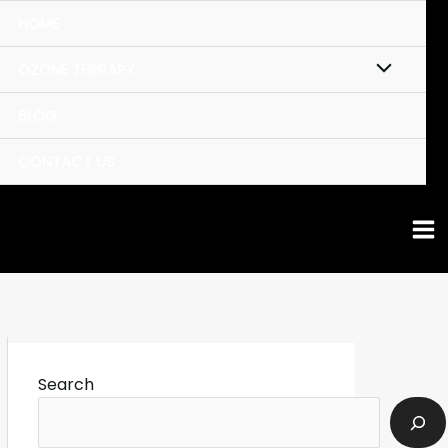
HOME
OZONE THERAPY
BLOG
CONTACT US
Search