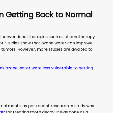
in Getting Back to Normal
 conventional therapies such as chemotherapy
or. Studies show that ozone water can improve
g tumors. However, more studies are awaited to
k ozone water were less vulnerable to getting
treatments, as per recent research. A study was
ter
for treating tooth decay. It was done as a