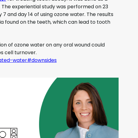
e. The experiential study was performed on 23
y 7 and day 14 of using ozone water. The results
ia found on the teeth, which can lead to tooth
ion of ozone water on any oral wound could
s cell turnover.
onated-water#downsides