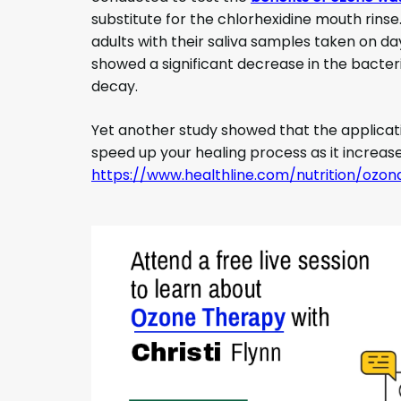
substitute for the chlorhexidine mouth rins
adults with their saliva samples taken on da
showed a significant decrease in the bacter
decay.
Yet another study showed that the applicat
speed up your healing process as it increase
https://www.healthline.com/nutrition/oz