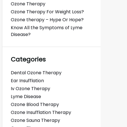
Ozone Therapy
Ozone Therapy For Weight Loss?
Ozone therapy – Hype Or Hope?
Know All the Symptoms of Lyme
Disease?
Categories
Dental Ozone Therapy
Ear Insufflation
Iv Ozone Therapy
Lyme Disease
Ozone Blood Therapy
Ozone Insufflation Therapy
Ozone Sauna Therapy