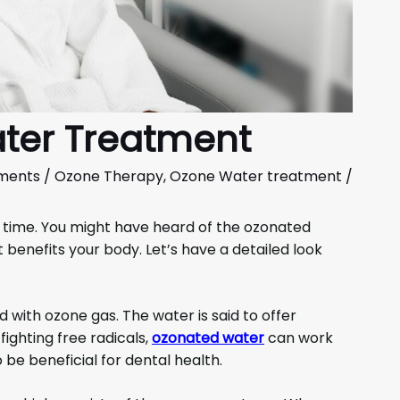
ter Treatment
ments
/
Ozone Therapy
,
Ozone Water treatment
/
 time. You might have heard of the ozonated
 benefits your body. Let’s have a detailed look
 with ozone gas. The water is said to offer
 fighting free radicals,
ozonated water
can work
 be beneficial for dental health.