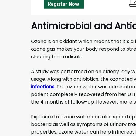
Antimicrobial and Anti
Ozone is an oxidant which means that it’s a
ozone gas makes your body respond to stres
clearing free radicals.
A study was performed on an elderly lady w
usage. Along with antibiotics, the ozonated
infections
. The ozone water was administered
patient completely recovered from her UTI i
the 4 months of follow-up. However, more st
Exposure to ozone water can also speed up 
bacteria as well as symptoms of urinary trac
properties, ozone water can help in increasin