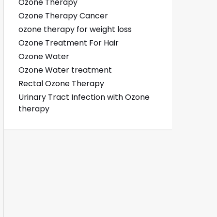
Ozone Therapy
Ozone Therapy Cancer
ozone therapy for weight loss
Ozone Treatment For Hair
Ozone Water
Ozone Water treatment
Rectal Ozone Therapy
Urinary Tract Infection with Ozone
therapy