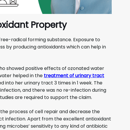
oxidant Property
 free-radical forming substance. Exposure to
s by producing antioxidants which can help in
ho showed positive effects of ozonated water
 water helped in the
treatment of urinary tract
 into her urinary tract 3 times in 1 week. The
nfection, and there was no re-infection during
udies are required to support the claim.
the process of cell repair and decrease the
t infection. Apart from the excellent antioxidant
g microbes’ sensitivity to any kind of antibiotic