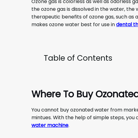
Ozone gas is colorless as well as odorless 
the ozone gas is dissolved in the water, the 
therapeutic benefits of ozone gas, such as a
makes ozone water best for use in
dental t
Table of Contents
Where To Buy Ozonate
You cannot buy ozonated water from market 
mintues. With the help of simple steps, yo
water machine
.