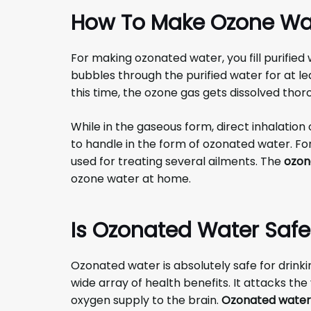
How To Make Ozone Wa
For making ozonated water, you fill purified
bubbles through the purified water for at lea
this time, the ozone gas gets dissolved thor
While in the gaseous form, direct inhalation 
to handle in the form of ozonated water. F
used for treating several ailments. The
ozon
ozone water at home.
Is Ozonated Water Safe
Ozonated water is absolutely safe for drinking
wide array of health benefits. It attacks th
oxygen supply to the brain.
Ozonated water 