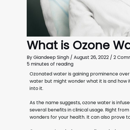
What is Ozone Wa
By
Giandeep Singh
/
August 26, 2022
/
2 Com
5 minutes of reading
Ozonated water is gaining prominence over
water but might wonder what it is and how it
into it.
As the name suggests, ozone water is infused
several benefits in clinical usage. Right from
wonders for your health. It can also prove to