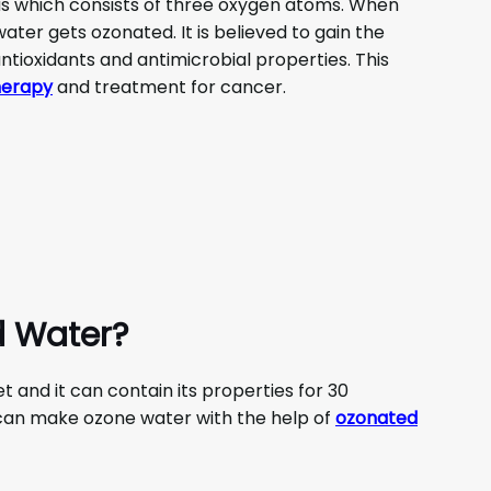
gas which consists of three oxygen atoms. When
water gets ozonated. It is believed to gain the
ntioxidants and antimicrobial properties. This
herapy
and treatment for cancer.
d Water?
and it can contain its properties for 30
u can make ozone water with the help of
ozonated