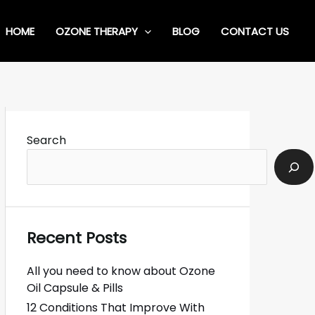
HOME
OZONE THERAPY
BLOG
CONTACT US
Search
Recent Posts
All you need to know about Ozone
Oil Capsule & Pills
12 Conditions That Improve With