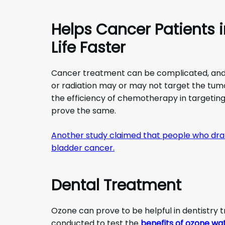
Helps Cancer Patients 
Life Faster
Cancer treatment can be complicated, and
or radiation may or may not target the tum
the efficiency of chemotherapy in targetin
prove the same.
Another study claimed that people who dran
bladder cancer.
Dental Treatment
Ozone can prove to be helpful in dentistry 
conducted to test the
benefits of ozone wa