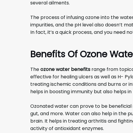
several ailments.
The process of infusing ozone into the water
impurities, and the pH level also doesn’t ma
In fact, it’s a quick process, and you need not
Benefits Of Ozone Wate
The
ozone water benefits
range from topica
effective for healing ulcers as well as H- Pylor
treating ischemic conditions and burns or 
helps in boosting immunity but also helps in
Ozonated water can prove to be beneficial in
gut, and more. Water can also help in the pu
brain. It helps in treating arthritis and fight
activity of antioxidant enzymes.