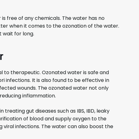
 is free of any chemicals. The water has no
tter when it comes to the ozonation of the water.
 wait for long.
r
l to therapeutic. Ozonated water is safe and
i infections. It is also found to be effective in
infected wounds. The ozonated water not only
 reducing inflammation.
 treating gut diseases such as IBS, IBD, leaky
rification of blood and supply oxygen to the
ing viral infections. The water can also boost the