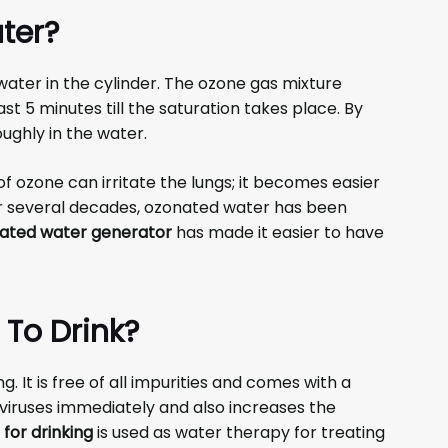
ter?
 water in the cylinder. The ozone gas mixture
st 5 minutes till the saturation takes place. By
oughly in the water.
of ozone can irritate the lungs; it becomes easier
or several decades, ozonated water has been
ated water generator
has made it easier to have
 To Drink?
. It is free of all impurities and comes with a
e viruses immediately and also increases the
for drinking
is used as water therapy for treating