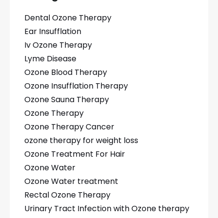
Dental Ozone Therapy
Ear Insufflation
Iv Ozone Therapy
Lyme Disease
Ozone Blood Therapy
Ozone Insufflation Therapy
Ozone Sauna Therapy
Ozone Therapy
Ozone Therapy Cancer
ozone therapy for weight loss
Ozone Treatment For Hair
Ozone Water
Ozone Water treatment
Rectal Ozone Therapy
Urinary Tract Infection with Ozone therapy