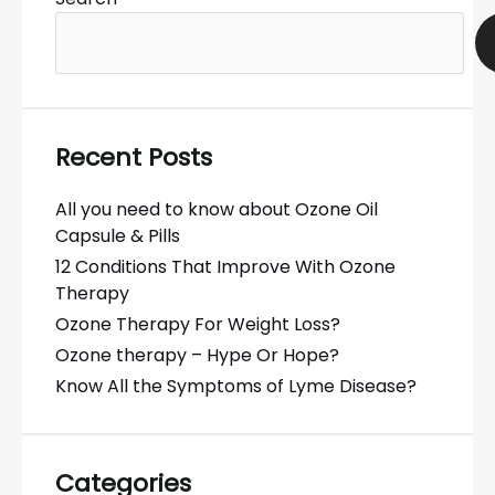
Recent Posts
All you need to know about Ozone Oil
Capsule & Pills
12 Conditions That Improve With Ozone
Therapy
Ozone Therapy For Weight Loss?
Ozone therapy – Hype Or Hope?
Know All the Symptoms of Lyme Disease?
Categories