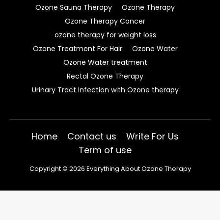
Ozone Sauna Therapy
Ozone Therapy
Ozone Therapy Cancer
ozone therapy for weight loss
Ozone Treatment For Hair
Ozone Water
Ozone Water treatment
Rectal Ozone Therapy
Urinary Tract Infection with Ozone therapy
Home
Contact us
Write For Us
Term of use
Copyright © 2026 Everything About Ozone Therapy