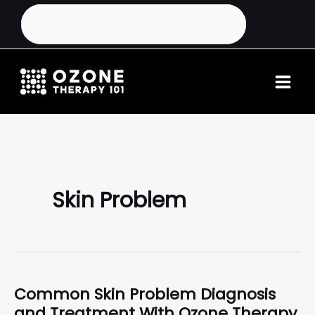
Skin Problem
Common Skin Problem Diagnosis
and Treatment With Ozone Therapy