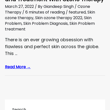
March 27, 2022
/ By
Giandeep Singh
/
Ozone
Therapy
/
6 minutes of reading
/
featured
,
Skin
ozone therapy
,
Skin ozone therapy 2022
,
Skin
Problem
,
Skin Problem Diagnosis
,
Skin Problem
treatment
There is an ever growing obsession with
flawless and perfect skin across the globe.
This …
Read More →
Search