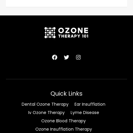
Quick Links
Dental Ozone Therapy
Ear Insufflation
Iv Ozone Therapy
Lyme Disease
Ozone Blood Therapy
Ozone Insufflation Therapy