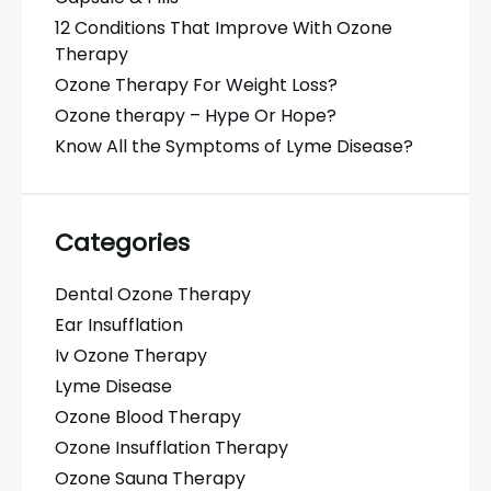
12 Conditions That Improve With Ozone
Therapy
Ozone Therapy For Weight Loss?
Ozone therapy – Hype Or Hope?
Know All the Symptoms of Lyme Disease?
Categories
Dental Ozone Therapy
Ear Insufflation
Iv Ozone Therapy
Lyme Disease
Ozone Blood Therapy
Ozone Insufflation Therapy
Ozone Sauna Therapy