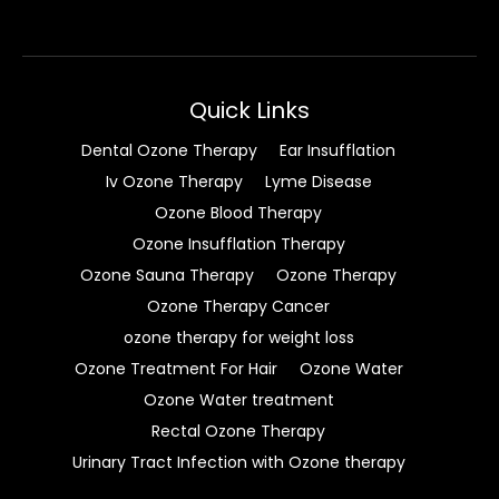
Quick Links
Dental Ozone Therapy
Ear Insufflation
Iv Ozone Therapy
Lyme Disease
Ozone Blood Therapy
Ozone Insufflation Therapy
Ozone Sauna Therapy
Ozone Therapy
Ozone Therapy Cancer
ozone therapy for weight loss
Ozone Treatment For Hair
Ozone Water
Ozone Water treatment
Rectal Ozone Therapy
Urinary Tract Infection with Ozone therapy