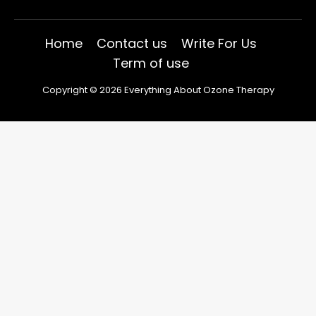
Home
Contact us
Write For Us
Term of use
Copyright © 2026 Everything About Ozone Therapy