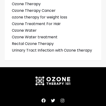
Ozone Therapy
Ozone Therapy Cancer
ozone therapy for weight loss
Ozone Treatment For Hair
Ozone Water
Ozone Water treatment
Rectal Ozone Therapy
Urinary Tract Infection with Ozone therapy