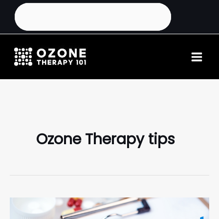
Ozone Therapy tips