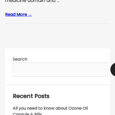
medicine domain and …
Read More →
Search
Recent Posts
All you need to know about Ozone Oil
Capsule & Pills