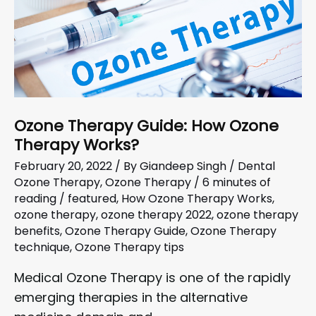
Ozone Therapy Guide: How Ozone
Therapy Works?
February 20, 2022
/ By
Giandeep Singh
/
Dental
Ozone Therapy
,
Ozone Therapy
/
6 minutes of
reading
/
featured
,
How Ozone Therapy Works
,
ozone therapy
,
ozone therapy 2022
,
ozone therapy
benefits
,
Ozone Therapy Guide
,
Ozone Therapy
technique
,
Ozone Therapy tips
Medical Ozone Therapy is one of the rapidly
emerging therapies in the alternative