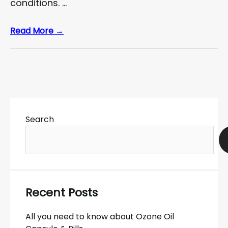
conditions. …
Read More →
Search
Recent Posts
All you need to know about Ozone Oil