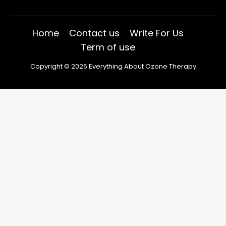
Home
Contact us
Write For Us
Term of use
Copyright © 2026 Everything About Ozone Therapy