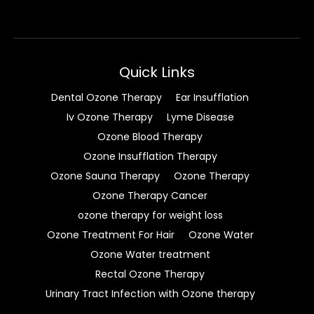
Quick Links
Dental Ozone Therapy
Ear Insufflation
Iv Ozone Therapy
Lyme Disease
Ozone Blood Therapy
Ozone Insufflation Therapy
Ozone Sauna Therapy
Ozone Therapy
Ozone Therapy Cancer
ozone therapy for weight loss
Ozone Treatment For Hair
Ozone Water
Ozone Water treatment
Rectal Ozone Therapy
Urinary Tract Infection with Ozone therapy