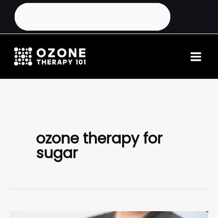
ozone therapy for
sugar