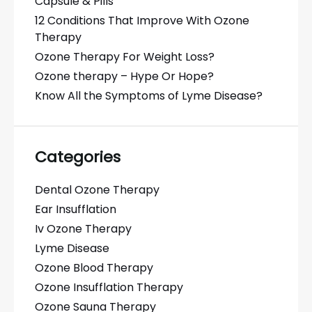
Capsule & Pills
12 Conditions That Improve With Ozone
Therapy
Ozone Therapy For Weight Loss?
Ozone therapy – Hype Or Hope?
Know All the Symptoms of Lyme Disease?
Categories
Dental Ozone Therapy
Ear Insufflation
Iv Ozone Therapy
Lyme Disease
Ozone Blood Therapy
Ozone Insufflation Therapy
Ozone Sauna Therapy