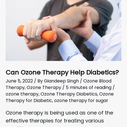
Can Ozone Therapy Help Diabetics?
June 5, 2022
/ By
Giandeep Singh
/
Ozone Blood
Therapy
,
Ozone Therapy
/
5 minutes of reading
/
ozone therapy
,
Ozone Therapy Diabetics
,
Ozone
Therapy for Diabetic
,
ozone therapy for sugar
Ozone therapy is being used as one of the
effective therapies for treating various