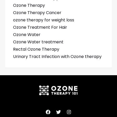
Ozone Therapy
Ozone Therapy Cancer
ozone therapy for weight loss
Ozone Treatment For Hair
Ozone Water
Ozone Water treatment
Rectal Ozone Therapy
Urinary Tract Infection with Ozone therapy