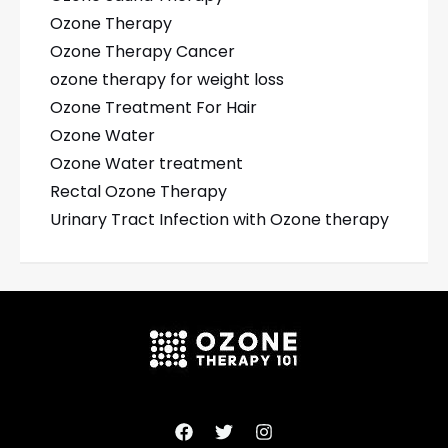
Ozone Therapy
Ozone Therapy Cancer
ozone therapy for weight loss
Ozone Treatment For Hair
Ozone Water
Ozone Water treatment
Rectal Ozone Therapy
Urinary Tract Infection with Ozone therapy