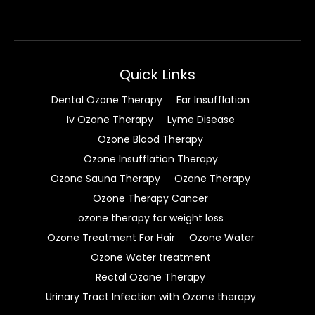
Quick Links
Dental Ozone Therapy
Ear Insufflation
Iv Ozone Therapy
Lyme Disease
Ozone Blood Therapy
Ozone Insufflation Therapy
Ozone Sauna Therapy
Ozone Therapy
Ozone Therapy Cancer
ozone therapy for weight loss
Ozone Treatment For Hair
Ozone Water
Ozone Water treatment
Rectal Ozone Therapy
Urinary Tract Infection with Ozone therapy