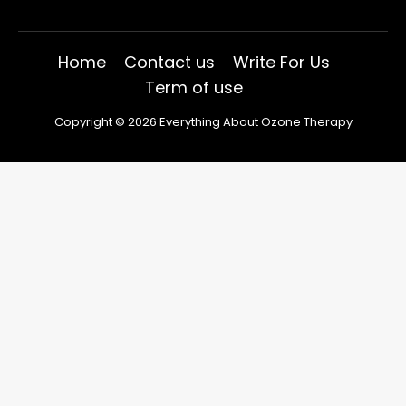
Home
Contact us
Write For Us
Term of use
Copyright © 2026 Everything About Ozone Therapy