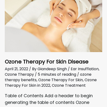
Ozone Therapy For Skin Disease
April 21, 2022
/ By
Giandeep Singh
/
Ear Insufflation
,
Ozone Therapy
/
5 minutes of reading
/
ozone
therapy benefits
,
Ozone Therapy For Skin
,
Ozone
Therapy For Skin in 2022
,
Ozone Treatment
Table of Contents Add a header to begin
generating the table of contents Ozone