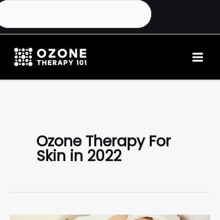
Ozone Therapy For
Skin in 2022