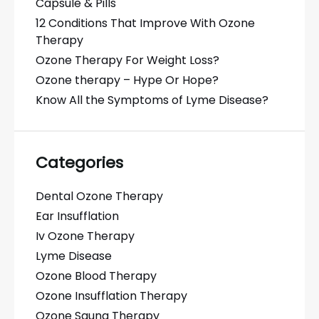
Capsule & Pills
12 Conditions That Improve With Ozone
Therapy
Ozone Therapy For Weight Loss?
Ozone therapy – Hype Or Hope?
Know All the Symptoms of Lyme Disease?
Categories
Dental Ozone Therapy
Ear Insufflation
Iv Ozone Therapy
Lyme Disease
Ozone Blood Therapy
Ozone Insufflation Therapy
Ozone Sauna Therapy