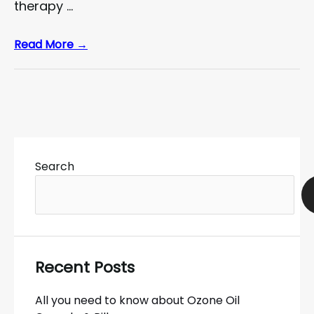
therapy …
Read More →
Search
Recent Posts
All you need to know about Ozone Oil