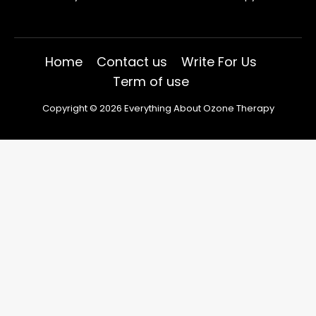
Home
Contact us
Write For Us
Term of use
Copyright © 2026 Everything About Ozone Therapy