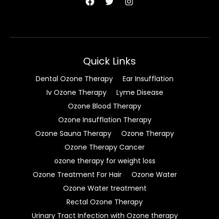
Quick Links
Dental Ozone Therapy
Ear Insufflation
Iv Ozone Therapy
Lyme Disease
Ozone Blood Therapy
Ozone Insufflation Therapy
Ozone Sauna Therapy
Ozone Therapy
Ozone Therapy Cancer
ozone therapy for weight loss
Ozone Treatment For Hair
Ozone Water
Ozone Water treatment
Rectal Ozone Therapy
Urinary Tract Infection with Ozone therapy