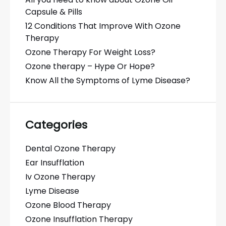
Capsule & Pills
12 Conditions That Improve With Ozone
Therapy
Ozone Therapy For Weight Loss?
Ozone therapy – Hype Or Hope?
Know All the Symptoms of Lyme Disease?
Categories
Dental Ozone Therapy
Ear Insufflation
Iv Ozone Therapy
Lyme Disease
Ozone Blood Therapy
Ozone Insufflation Therapy