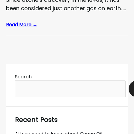
been considered just another gas on earth. …
Read More →
Search
Recent Posts
All you need to know about Ozone Oil