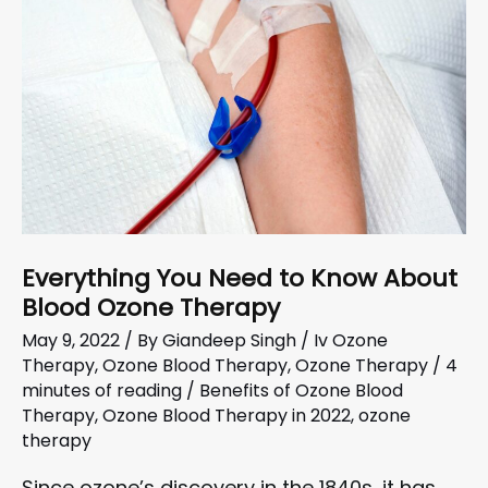
Everything You Need to Know About
Blood Ozone Therapy
May 9, 2022
/ By
Giandeep Singh
/
Iv Ozone
Therapy
,
Ozone Blood Therapy
,
Ozone Therapy
/
4
minutes of reading
/
Benefits of Ozone Blood
Therapy
,
Ozone Blood Therapy in 2022
,
ozone
therapy
Since ozone’s discovery in the 1840s, it has