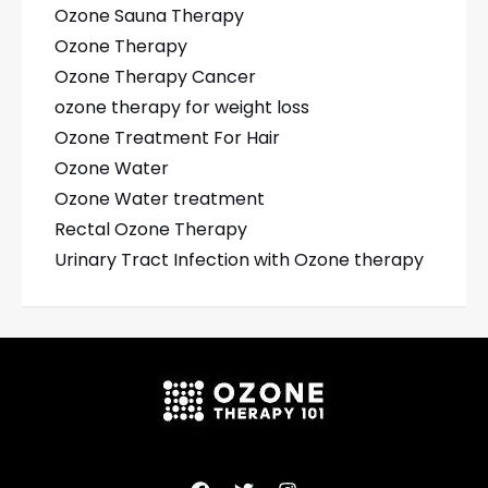
Ozone Sauna Therapy
Ozone Therapy
Ozone Therapy Cancer
ozone therapy for weight loss
Ozone Treatment For Hair
Ozone Water
Ozone Water treatment
Rectal Ozone Therapy
Urinary Tract Infection with Ozone therapy