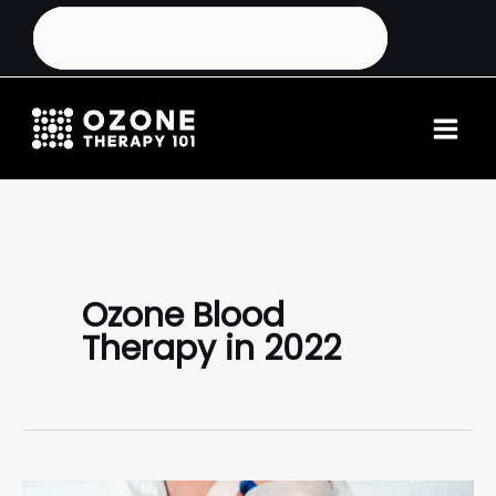
Ozone Blood
Therapy in 2022