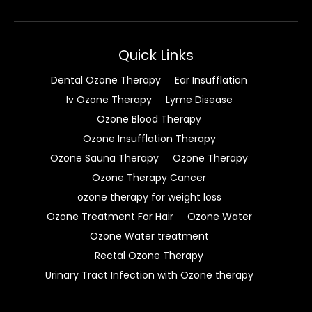
Quick Links
Dental Ozone Therapy
Ear Insufflation
Iv Ozone Therapy
Lyme Disease
Ozone Blood Therapy
Ozone Insufflation Therapy
Ozone Sauna Therapy
Ozone Therapy
Ozone Therapy Cancer
ozone therapy for weight loss
Ozone Treatment For Hair
Ozone Water
Ozone Water treatment
Rectal Ozone Therapy
Urinary Tract Infection with Ozone therapy