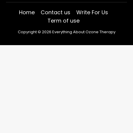
Home
Contact us
Write For Us
Term of use
Copyright © 2026 Everything About Ozone Therapy