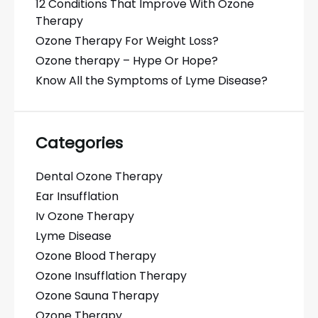
12 Conditions That Improve With Ozone
Therapy
Ozone Therapy For Weight Loss?
Ozone therapy – Hype Or Hope?
Know All the Symptoms of Lyme Disease?
Categories
Dental Ozone Therapy
Ear Insufflation
Iv Ozone Therapy
Lyme Disease
Ozone Blood Therapy
Ozone Insufflation Therapy
Ozone Sauna Therapy
Ozone Therapy