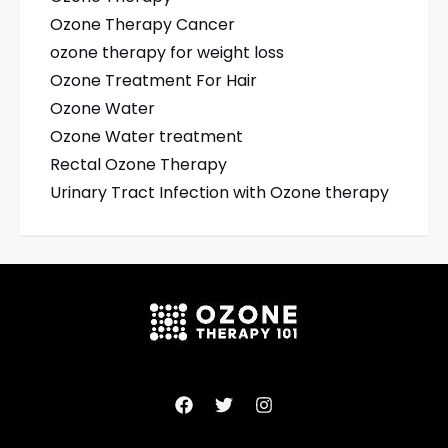
Ozone Therapy Cancer
ozone therapy for weight loss
Ozone Treatment For Hair
Ozone Water
Ozone Water treatment
Rectal Ozone Therapy
Urinary Tract Infection with Ozone therapy