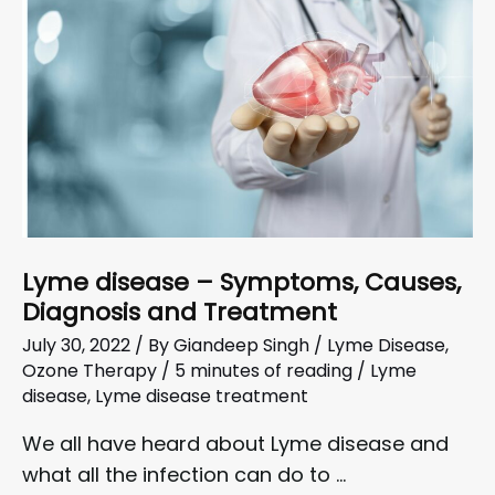
Lyme disease – Symptoms, Causes,
Diagnosis and Treatment
July 30, 2022
/ By
Giandeep Singh
/
Lyme Disease
,
Ozone Therapy
/
5 minutes of reading
/
Lyme
disease
,
Lyme disease treatment
We all have heard about Lyme disease and
what all the infection can do to …