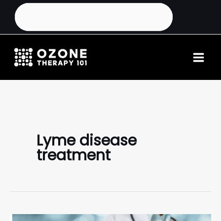
Lyme disease
treatment