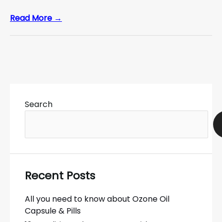
Read More →
Search
Recent Posts
All you need to know about Ozone Oil
Capsule & Pills