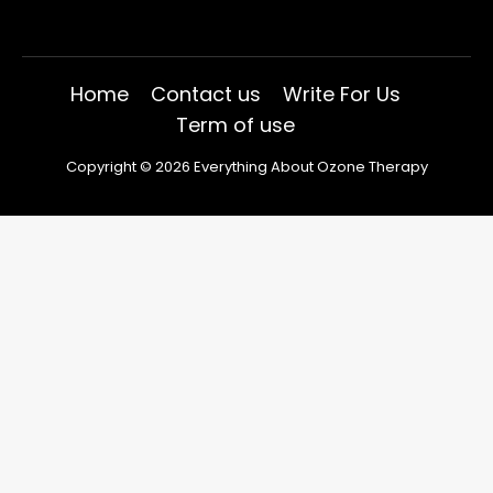
Home
Contact us
Write For Us
Term of use
Copyright © 2026 Everything About Ozone Therapy