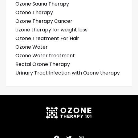
Ozone Sauna Therapy
Ozone Therapy
Ozone Therapy Cancer
ozone therapy for weight loss
Ozone Treatment For Hair
Ozone Water
Ozone Water treatment
Rectal Ozone Therapy
Urinary Tract Infection with Ozone therapy