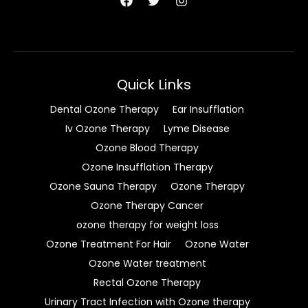
Quick Links
Dental Ozone Therapy
Ear Insufflation
Iv Ozone Therapy
Lyme Disease
Ozone Blood Therapy
Ozone Insufflation Therapy
Ozone Sauna Therapy
Ozone Therapy
Ozone Therapy Cancer
ozone therapy for weight loss
Ozone Treatment For Hair
Ozone Water
Ozone Water treatment
Rectal Ozone Therapy
Urinary Tract Infection with Ozone therapy