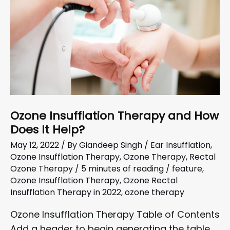
Ozone Insufflation Therapy and How
Does It Help?
May 12, 2022
/ By
Giandeep Singh
/
Ear Insufflation
,
Ozone Insufflation Therapy
,
Ozone Therapy
,
Rectal
Ozone Therapy
/
5 minutes of reading
/
feature
,
Ozone Insufflation Therapy
,
Ozone Rectal
Insufflation Therapy in 2022
,
ozone therapy
Ozone Insufflation Therapy Table of Contents
Add a header to begin generating the table