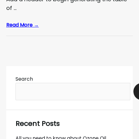
of …
Read More →
Search
Recent Posts
All you need to know about Ozone Oil