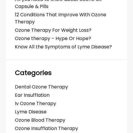
Capsule & Pills
12 Conditions That Improve With Ozone
Therapy
Ozone Therapy For Weight Loss?
Ozone therapy – Hype Or Hope?
Know All the Symptoms of Lyme Disease?
Categories
Dental Ozone Therapy
Ear Insufflation
Iv Ozone Therapy
Lyme Disease
Ozone Blood Therapy
Ozone Insufflation Therapy