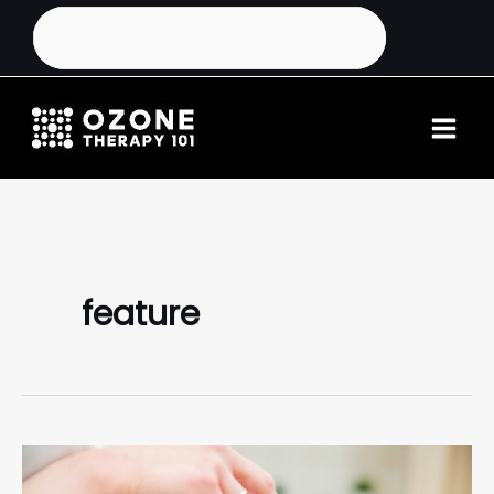
feature