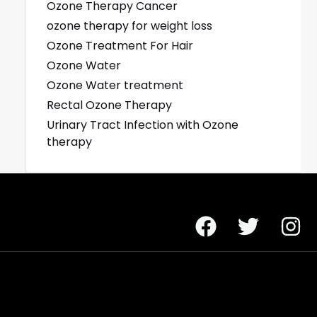
Ozone Therapy Cancer
ozone therapy for weight loss
Ozone Treatment For Hair
Ozone Water
Ozone Water treatment
Rectal Ozone Therapy
Urinary Tract Infection with Ozone
therapy