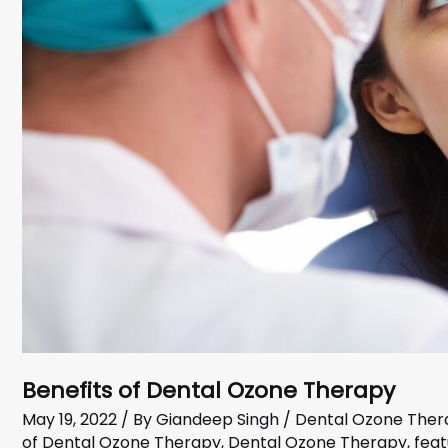
Benefits of Dental Ozone Therapy
May 19, 2022
/ By
Giandeep Singh
/
Dental Ozone Ther
of Dental Ozone Therapy
,
Dental Ozone Therapy
,
fea