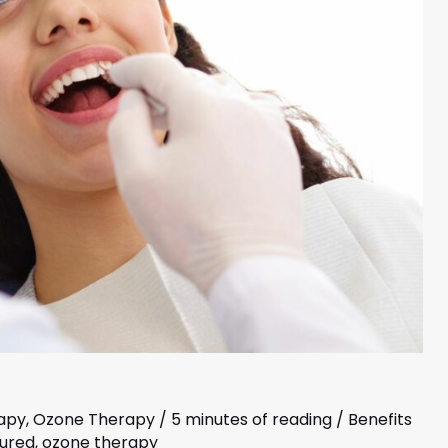
apy
,
Ozone Therapy
/
5 minutes of reading
/
Benefits
tured
,
ozone therapy