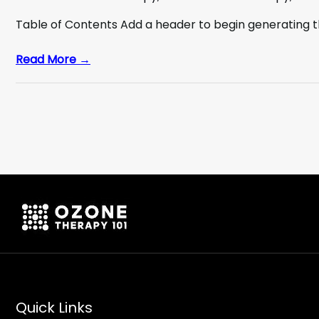
Table of Contents Add a header to begin generating 
Read More →
Quick Links