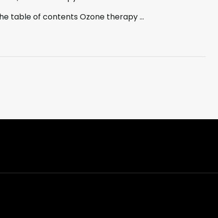
the table of contents Ozone therapy …