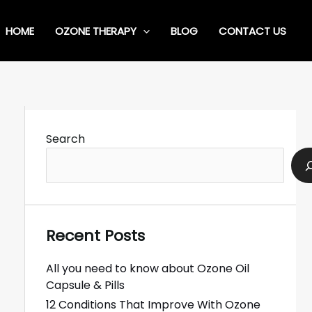
HOME
OZONE THERAPY
BLOG
CONTACT US
Search
Recent Posts
All you need to know about Ozone Oil
Capsule & Pills
12 Conditions That Improve With Ozone