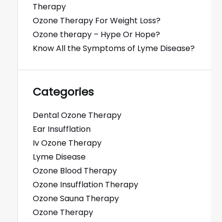
Therapy
Ozone Therapy For Weight Loss?
Ozone therapy – Hype Or Hope?
Know All the Symptoms of Lyme Disease?
Categories
Dental Ozone Therapy
Ear Insufflation
Iv Ozone Therapy
Lyme Disease
Ozone Blood Therapy
Ozone Insufflation Therapy
Ozone Sauna Therapy
Ozone Therapy