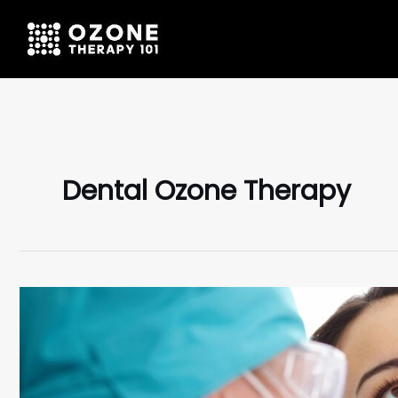
Dental Ozone Therapy