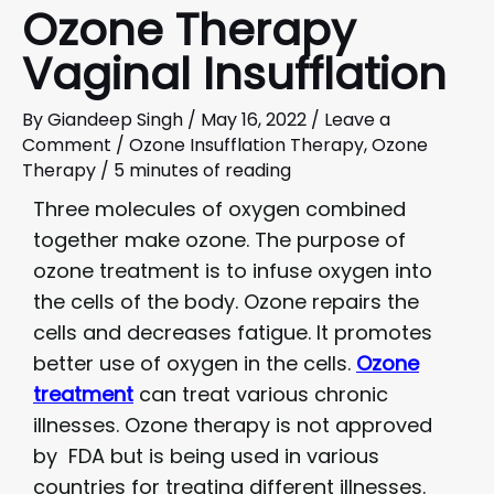
Ozone Therapy
Vaginal Insufflation
By
Giandeep Singh
/
May 16, 2022
/
Leave a
Comment
/
Ozone Insufflation Therapy
,
Ozone
Therapy
/
5 minutes of reading
Three molecules of oxygen combined
together make ozone. The purpose of
ozone treatment is to infuse oxygen into
the cells of the body. Ozone repairs the
cells and decreases fatigue. It promotes
better use of oxygen in the cells.
Ozone
treatment
can treat various chronic
illnesses. Ozone therapy is not approved
by FDA but is being used in various
countries for treating different illnesses.