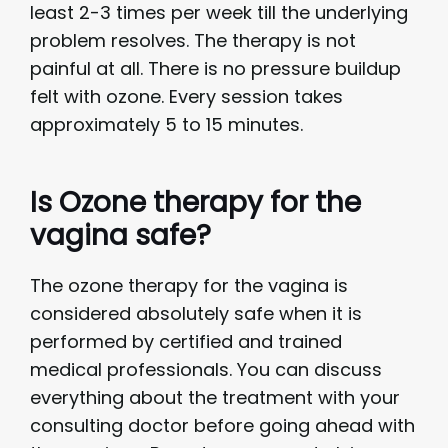
least 2-3 times per week till the underlying
problem resolves. The therapy is not
painful at all. There is no pressure buildup
felt with ozone. Every session takes
approximately 5 to 15 minutes.
Is Ozone therapy for the
vagina safe?
The ozone therapy for the vagina is
considered absolutely safe when it is
performed by certified and trained
medical professionals. You can discuss
everything about the treatment with your
consulting doctor before going ahead with