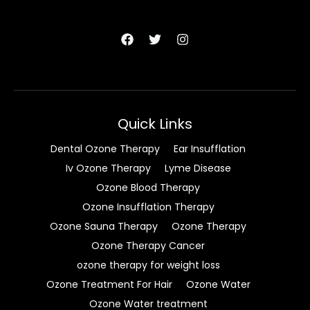
Quick Links
Dental Ozone Therapy
Ear Insufflation
Iv Ozone Therapy
Lyme Disease
Ozone Blood Therapy
Ozone Insufflation Therapy
Ozone Sauna Therapy
Ozone Therapy
Ozone Therapy Cancer
ozone therapy for weight loss
Ozone Treatment For Hair
Ozone Water
Ozone Water treatment