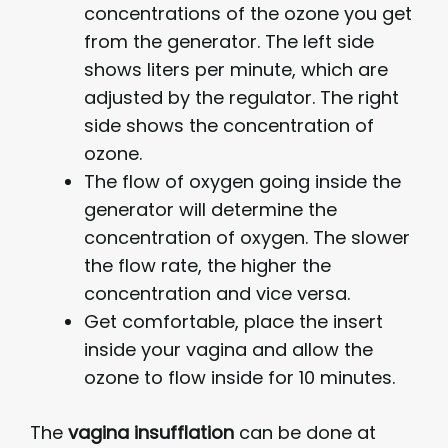
concentrations of the ozone you get
from the generator. The left side
shows liters per minute, which are
adjusted by the regulator. The right
side shows the concentration of
ozone.
The flow of oxygen going inside the
generator will determine the
concentration of oxygen. The slower
the flow rate, the higher the
concentration and vice versa.
Get comfortable, place the insert
inside your vagina and allow the
ozone to flow inside for 10 minutes.
The
vagina insufflation
can be done at