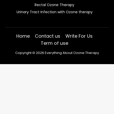
Rectal Ozone Therapy
Urinary Tract Infection with Ozone therapy
Home
Contact us
Write For Us
Term of use
Copyright © 2026 Everything About Ozone Therapy