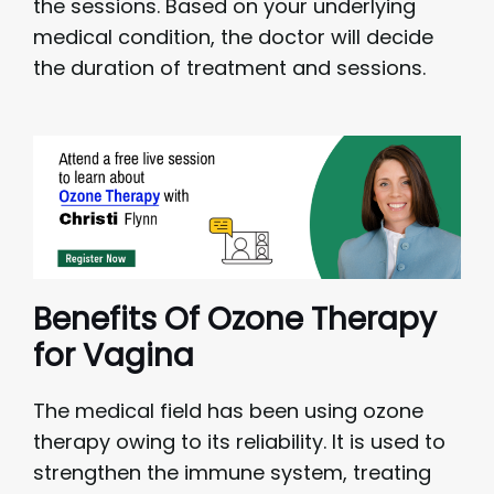
the sessions. Based on your underlying
medical condition, the doctor will decide
the duration of treatment and sessions.
Benefits Of Ozone Therapy
for Vagina
The medical field has been using ozone
therapy owing to its reliability. It is used to
strengthen the immune system, treating