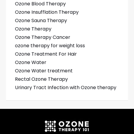
Ozone Blood Therapy
Ozone Insufflation Therapy
Ozone Sauna Therapy
Ozone Therapy
Ozone Therapy Cancer
ozone therapy for weight loss
Ozone Treatment For Hair
Ozone Water
Ozone Water treatment
Rectal Ozone Therapy
Urinary Tract Infection with Ozone therapy