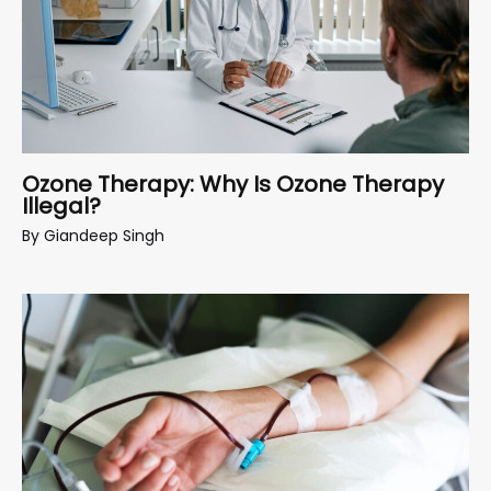
Ozone Therapy: Why Is Ozone Therapy
Illegal?
By
Giandeep Singh