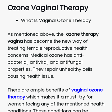
Ozone Vaginal Therapy
What Is Vaginal Ozone Therapy
As mentioned above, the
ozone therapy
vagina
has become the new way of
treating female reproductive health
concerns. Medical ozone has anti-
bacterial, antiviral, and antifungal
properties. They repair unhealthy cells
causing health issue.
There are ample benefits of
vaginal ozone
therapy
which makes it a must-try for
women facing any of the mentioned health
conditions. These conditions can be