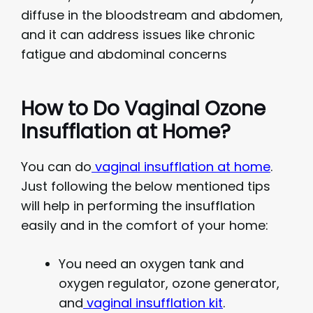
diffuse in the bloodstream and abdomen,
and it can address issues like chronic
fatigue and abdominal concerns
How to Do Vaginal Ozone
Insufflation at Home?
You can do
vaginal insufflation at home
.
Just following the below mentioned tips
will help in performing the insufflation
easily and in the comfort of your home:
You need an oxygen tank and
oxygen regulator, ozone generator,
and
vaginal insufflation kit
.