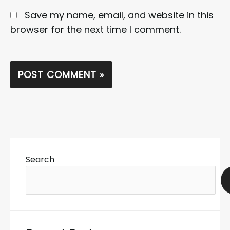
Save my name, email, and website in this
browser for the next time I comment.
Search