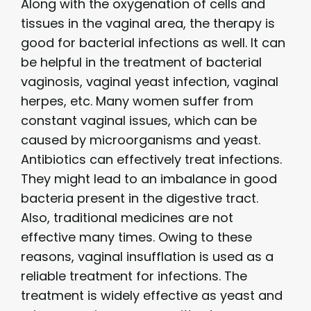
Along with the oxygenation of cells and
tissues in the vaginal area, the therapy is
good for bacterial infections as well. It can
be helpful in the treatment of bacterial
vaginosis, vaginal yeast infection, vaginal
herpes, etc. Many women suffer from
constant vaginal issues, which can be
caused by microorganisms and yeast.
Antibiotics can effectively treat infections.
They might lead to an imbalance in good
bacteria present in the digestive tract.
Also, traditional medicines are not
effective many times. Owing to these
reasons, vaginal insufflation is used as a
reliable treatment for infections. The
treatment is widely effective as yeast and