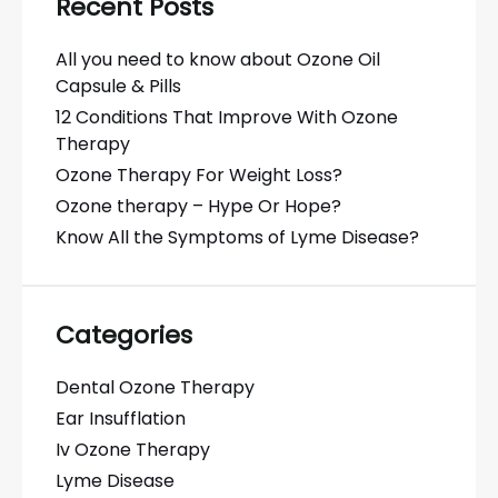
Recent Posts
All you need to know about Ozone Oil
Capsule & Pills
12 Conditions That Improve With Ozone
Therapy
Ozone Therapy For Weight Loss?
Ozone therapy – Hype Or Hope?
Know All the Symptoms of Lyme Disease?
Categories
Dental Ozone Therapy
Ear Insufflation
Iv Ozone Therapy
Lyme Disease