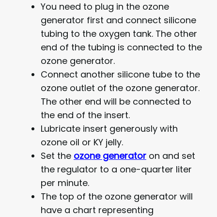
You need to plug in the ozone
generator first and connect silicone
tubing to the oxygen tank. The other
end of the tubing is connected to the
ozone generator.
Connect another silicone tube to the
ozone outlet of the ozone generator.
The other end will be connected to
the end of the insert.
Lubricate insert generously with
ozone oil or KY jelly.
Set the
ozone generator
on and set
the regulator to a one-quarter liter
per minute.
The top of the ozone generator will
have a chart representing