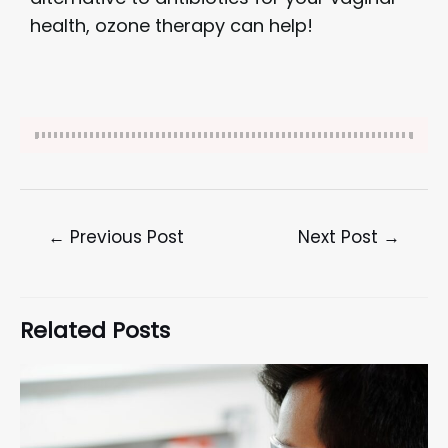
health, ozone therapy can help!
←
Previous Post
Next Post
→
Related Posts