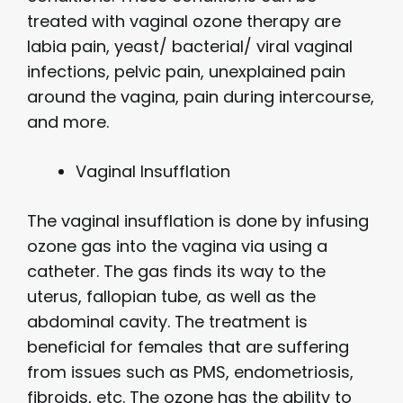
treated with vaginal ozone therapy are
labia pain, yeast/ bacterial/ viral vaginal
infections, pelvic pain, unexplained pain
around the vagina, pain during intercourse,
and more.
Vaginal Insufflation
The vaginal insufflation is done by infusing
ozone gas into the vagina via using a
catheter. The gas finds its way to the
uterus, fallopian tube, as well as the
abdominal cavity. The treatment is
beneficial for females that are suffering
from issues such as PMS, endometriosis,
fibroids, etc. The ozone has the ability to