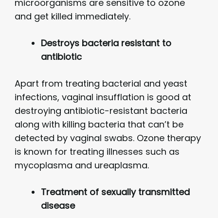
microorganisms are sensitive to ozone
and get killed immediately.
Destroys bacteria resistant to
antibiotic
Apart from treating bacterial and yeast
infections, vaginal insufflation is good at
destroying antibiotic-resistant bacteria
along with killing bacteria that can’t be
detected by vaginal swabs. Ozone therapy
is known for treating illnesses such as
mycoplasma and ureaplasma.
Treatment of sexually transmitted
disease