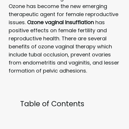
Ozone has become the new emerging
therapeutic agent for female reproductive
issues.
Ozone vaginal Insufflation
has
positive effects on female fertility and
reproductive health. There are several
benefits of ozone vaginal therapy which
include tubal occlusion, prevent ovaries
from endometritis and vaginitis, and lesser
formation of pelvic adhesions.
Table of Contents