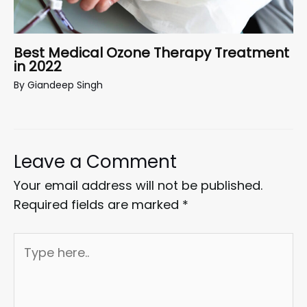
Best Medical Ozone Therapy Treatment
in 2022
By
Giandeep Singh
Leave a Comment
Your email address will not be published.
Required fields are marked
*