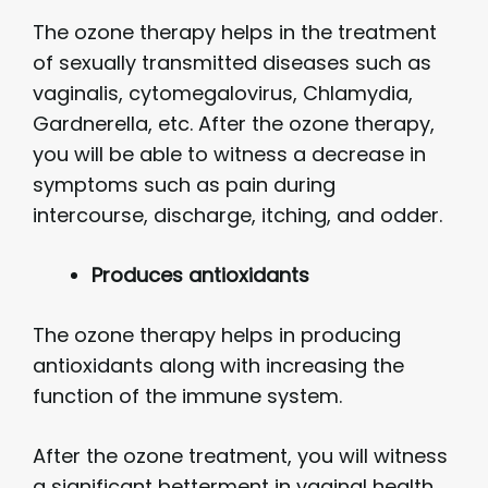
The ozone therapy helps in the treatment
of sexually transmitted diseases such as
vaginalis, cytomegalovirus, Chlamydia,
Gardnerella, etc. After the ozone therapy,
you will be able to witness a decrease in
symptoms such as pain during
intercourse, discharge, itching, and odder.
Produces antioxidants
The ozone therapy helps in producing
antioxidants along with increasing the
function of the immune system.
After the ozone treatment, you will witness
a significant betterment in vaginal health