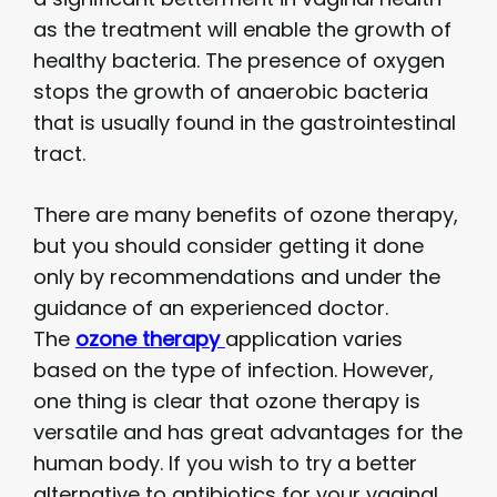
as the treatment will enable the growth of
healthy bacteria. The presence of oxygen
stops the growth of anaerobic bacteria
that is usually found in the gastrointestinal
tract.
There are many benefits of ozone therapy,
but you should consider getting it done
only by recommendations and under the
guidance of an experienced doctor.
The
ozone therapy
application varies
based on the type of infection. However,
one thing is clear that ozone therapy is
versatile and has great advantages for the
human body. If you wish to try a better
alternative to antibiotics for your vaginal