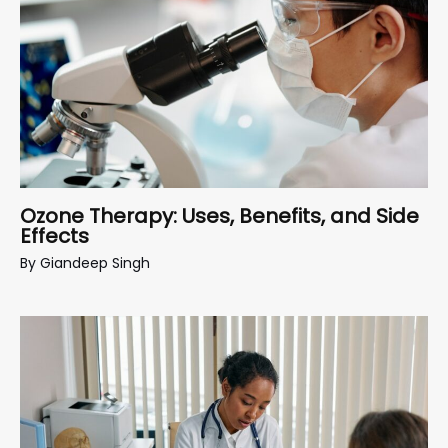
Ozone Therapy: Uses, Benefits, and Side
Effects
By
Giandeep Singh