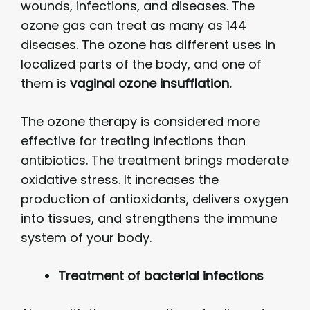
wounds, infections, and diseases. The
ozone gas can treat as many as 144
diseases. The ozone has different uses in
localized parts of the body, and one of
them is
vaginal ozone insufflation.
The ozone therapy is considered more
effective for treating infections than
antibiotics. The treatment brings moderate
oxidative stress. It increases the
production of antioxidants, delivers oxygen
into tissues, and strengthens the immune
system of your body.
Treatment of bacterial infections