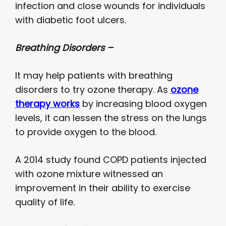
infection and close wounds for individuals
with diabetic foot ulcers.
Breathing Disorders –
It may help patients with breathing
disorders to try ozone therapy. As
ozone
therapy works
by increasing blood oxygen
levels, it can lessen the stress on the lungs
to provide oxygen to the blood.
A 2014 study found COPD patients injected
with ozone mixture witnessed an
improvement in their ability to exercise
quality of life.