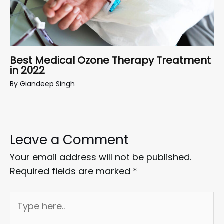
Best Medical Ozone Therapy Treatment
in 2022
By
Giandeep Singh
Leave a Comment
Your email address will not be published.
Required fields are marked
*