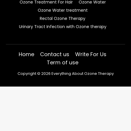
Ozone Treatment For Hair
Ozone Water
Ozone Water treatment
Rectal Ozone Therapy
Urinary Tract Infection with Ozone therapy
Home
Contact us
Write For Us
Term of use
Copyright © 2026 Everything About Ozone Therapy