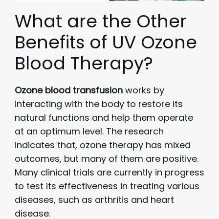
What are the Other
Benefits of UV Ozone
Blood Therapy?
Ozone blood transfusion
works by
interacting with the body to restore its
natural functions and help them operate
at an optimum level. The research
indicates that, ozone therapy has mixed
outcomes, but many of them are positive.
Many clinical trials are currently in progress
to test its effectiveness in treating various
diseases, such as arthritis and heart
disease.