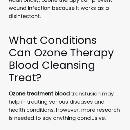
wound infection because it works as a
disinfectant.
What Conditions
Can Ozone Therapy
Blood Cleansing
Treat?
Ozone treatment blood
transfusion may
help in treating various diseases and
health conditions. However, more research
is needed to say anything conclusive.