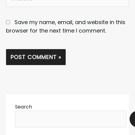
Save my name, email, and website in this
browser for the next time I comment.
Search