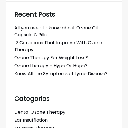
Recent Posts
All you need to know about Ozone Oil
Capsule & Pills
12 Conditions That Improve With Ozone
Therapy
Ozone Therapy For Weight Loss?
Ozone therapy – Hype Or Hope?
Know All the Symptoms of Lyme Disease?
Categories
Dental Ozone Therapy
Ear Insufflation