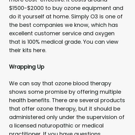
$1500-$2000 to buy ozone equipment and
do it yourself at home. Simply O3 is one of
the best companies we know, which has
excellent customer service and oxygen
that is 100% medical grade. You can view
their kits here.
Wrapping Up
We can say that ozone blood therapy
shows some promise by offering multiple
health benefits. There are several products
that offer ozone therapy, but it should be
administered only under the supervision of
a licensed naturopathic or medical
practitioner. If you have questions