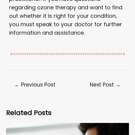
regarding ozone therapy and want to find
out whether it is right for your condition,
you must speak to your doctor for further
information and assistance.
←
Previous Post
Next Post
→
Related Posts