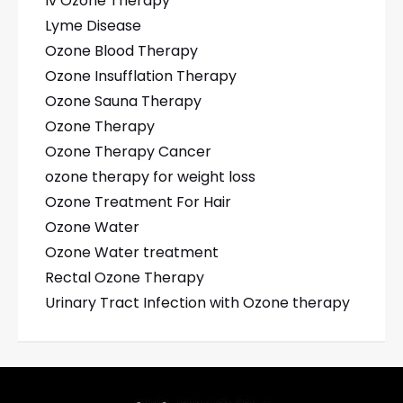
Iv Ozone Therapy
Lyme Disease
Ozone Blood Therapy
Ozone Insufflation Therapy
Ozone Sauna Therapy
Ozone Therapy
Ozone Therapy Cancer
ozone therapy for weight loss
Ozone Treatment For Hair
Ozone Water
Ozone Water treatment
Rectal Ozone Therapy
Urinary Tract Infection with Ozone therapy