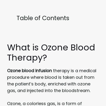
Table of Contents
What is Ozone Blood
Therapy?
Ozone blood infusion
therapy is a medical
procedure where blood is taken out from
the patient’s body, enriched with ozone
gas, and injected into the bloodstream.
Ozone, a colorless gas, is a form of