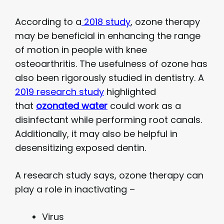
According to a
2018 study
, ozone therapy
may be beneficial in enhancing the range
of motion in people with knee
osteoarthritis. The usefulness of ozone has
also been rigorously studied in dentistry. A
2019 research study
highlighted
that
ozonated water
could work as a
disinfectant while performing root canals.
Additionally, it may also be helpful in
desensitizing exposed dentin.
A research study says, ozone therapy can
play a role in inactivating –
Virus