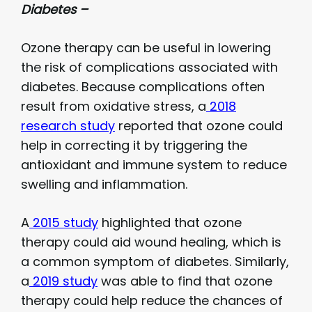
Diabetes –
Ozone therapy can be useful in lowering
the risk of complications associated with
diabetes. Because complications often
result from oxidative stress, a
2018
research study
reported that ozone could
help in correcting it by triggering the
antioxidant and immune system to reduce
swelling and inflammation.
A
2015 study
highlighted that ozone
therapy could aid wound healing, which is
a common symptom of diabetes. Similarly,
a
2019 study
was able to find that ozone
therapy could help reduce the chances of