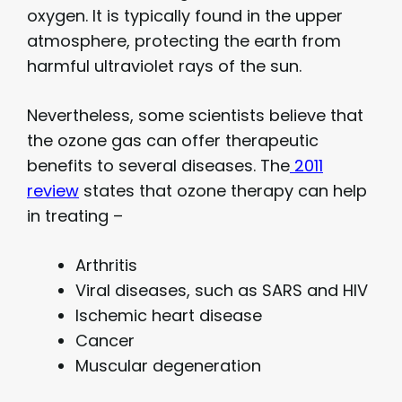
oxygen. It is typically found in the upper
atmosphere, protecting the earth from
harmful ultraviolet rays of the sun.
Nevertheless, some scientists believe that
the ozone gas can offer therapeutic
benefits to several diseases. The
2011
review
states that ozone therapy can help
in treating –
Arthritis
Viral diseases, such as SARS and HIV
Ischemic heart disease
Cancer
Muscular degeneration