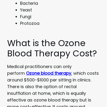
Bacteria
Yeast
Fungi
Protozoa
What is the Ozone
Blood Therapy Cost?
Medical practitioners can only
perform
Ozone blood therapy
, which costs
around $500-$1000 per sitting in clinics.
There is also the option of rectal
insufflation at home, which is equally
effective as ozone blood therapy but is
more cost-effective. It costs around