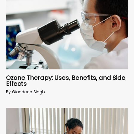
Ozone Therapy: Uses, Benefits, and Side
Effects
By
Giandeep Singh