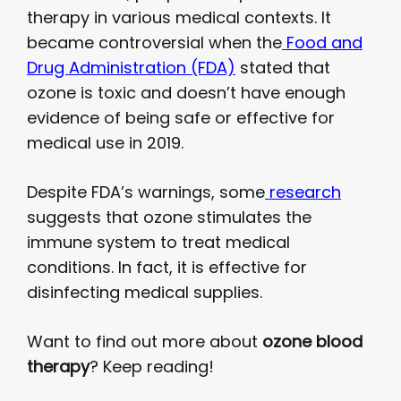
therapy in various medical contexts. It
became controversial when the
Food and
Drug Administration (FDA)
stated that
ozone is toxic and doesn’t have enough
evidence of being safe or effective for
medical use in 2019.
Despite FDA’s warnings, some
research
suggests that ozone stimulates the
immune system to treat medical
conditions. In fact, it is effective for
disinfecting medical supplies.
Want to find out more about
ozone blood
therapy
? Keep reading!