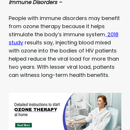
Immune Disorders –
People with immune disorders may benefit
from ozone therapy because it helps
stimulate the body’s immune system.
2018
study
results say, injecting blood mixed
with ozone into the bodies of HIV patients
helped reduce the viral load for more than
two years. With lesser viral load, patients
can witness long-term health benefits.