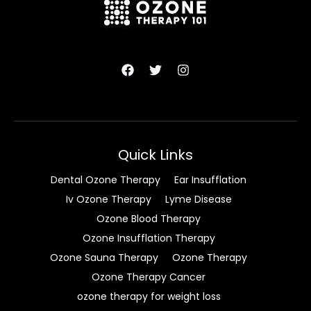
Quick Links
Dental Ozone Therapy
Ear Insufflation
Iv Ozone Therapy
Lyme Disease
Ozone Blood Therapy
Ozone Insufflation Therapy
Ozone Sauna Therapy
Ozone Therapy
Ozone Therapy Cancer
ozone therapy for weight loss