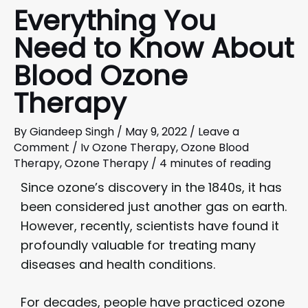
Everything You
Need to Know About
Blood Ozone
Therapy
By
Giandeep Singh
/
May 9, 2022
/
Leave a
Comment
/
Iv Ozone Therapy
,
Ozone Blood
Therapy
,
Ozone Therapy
/
4 minutes of reading
Since ozone’s discovery in the 1840s, it has
been considered just another gas on earth.
However, recently, scientists have found it
profoundly valuable for treating many
diseases and health conditions.
For decades, people have practiced ozone