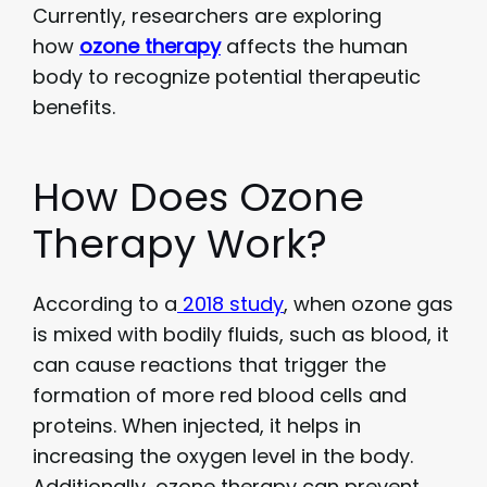
Currently, researchers are exploring
how
ozone therapy
affects the human
body to recognize potential therapeutic
benefits.
How Does Ozone
Therapy Work?
According to a
2018 study
, when ozone gas
is mixed with bodily fluids, such as blood, it
can cause reactions that trigger the
formation of more red blood cells and
proteins. When injected, it helps in
increasing the oxygen level in the body.
Additionally, ozone therapy can prevent