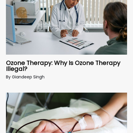
Ozone Therapy: Why Is Ozone Therapy
Illegal?
By
Giandeep Singh